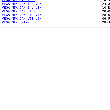
VEGA MTX CAN Int/
VEGA MTX CAN Int v2/
VEGA MTX CAN Int v3/
VEGA MTX CAN LTE/
VEGA MTX CAN LTE v4/
VEGA MTX CAN LTE v5/
VEGA MTX Lite/