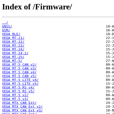
Index of /Firmware/
../
GNSS/
GSM/
VEGA BLE/
VEGA MT-21/
VEGA MT-22/
VEGA MT-23/
VEGA MT-24/
VEGA MT-24.2/
VEGA MT-25/
VEGA MT-5/
VEGA MT-5 CAN v2/
VEGA MT-5 CAN v3/
VEGA MT-5 CAN v4/
VEGA MT-5 CAN v5/
VEGA MT-5 LITE v4/
VEGA MT-5 LITE v5/
VEGA MT-5 RS v4/
VEGA MT-5 RS v5/
VEGA MT-5 v2/
VEGA MT-5 v3/
VEGA MTX CAN Ext/
VEGA MTX CAN Ext v2/
VEGA MTX CAN Ext v3/