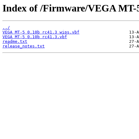
Index of /Firmware/VEGA MT-
../
VEGA MT-5 0.10b rc41.3 wips.vbf
VEGA MT-5 0.10b rc41.3.vbf
readme.txt
release_notes.txt