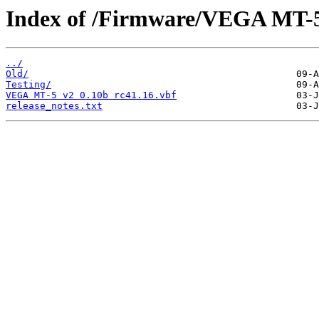
Index of /Firmware/VEGA MT-5
../
Old/
Testing/
VEGA MT-5 v2 0.10b rc41.16.vbf
release_notes.txt