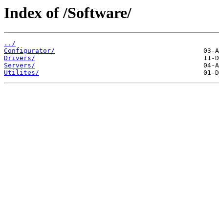
Index of /Software/
../
Configurator/
Drivers/
Servers/
Utilites/