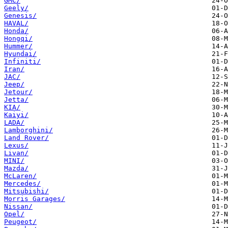
GMC/
Geely/
Genesis/
HAVAL/
Honda/
Hongqi/
Hummer/
Hyundai/
Infiniti/
Iran/
JAC/
Jeep/
Jetour/
Jetta/
KIA/
Kaiyi/
LADA/
Lamborghini/
Land Rover/
Lexus/
Livan/
MINI/
Mazda/
McLaren/
Mercedes/
Mitsubishi/
Morris Garages/
Nissan/
Opel/
Peugeot/