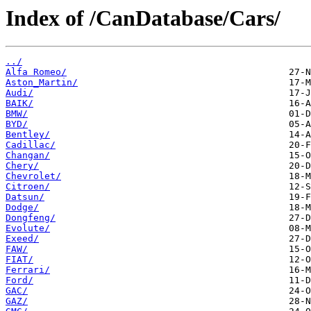
Index of /CanDatabase/Cars/
../
Alfa Romeo/
Aston_Martin/
Audi/
BAIK/
BMW/
BYD/
Bentley/
Cadillac/
Changan/
Chery/
Chevrolet/
Citroen/
Datsun/
Dodge/
Dongfeng/
Evolute/
Exeed/
FAW/
FIAT/
Ferrari/
Ford/
GAC/
GAZ/