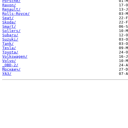
Porsche/
Ravon/
Renault/
Rolls-Royce/
Seat/
Skoda/
Smart/
Sollers/
Subaru/
Suzuki/
Tank/
Tesla/
Toyota/
Volkswagen/
Volvo/
_OBD-2/
Москвич/
УАЗ/